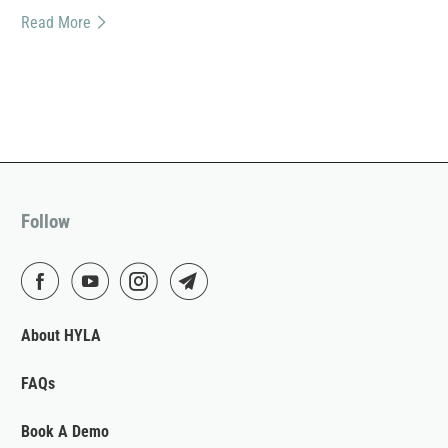
Read More
Follow
About HYLA
FAQs
Book A Demo