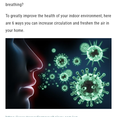
breathing?
To greatly improve the health of your indoor environment, here
are 6 ways you can increase circulation and freshen the air in
your home.