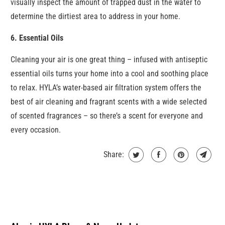
visually inspect the amount of trapped dust in the water to
determine the dirtiest area to address in your home.
6. Essential Oils
Cleaning your air is one great thing – infused with antiseptic
essential oils turns your home into a cool and soothing place
to relax. HYLA’s water-based air filtration system offers the
best of air cleaning and fragrant scents with a wide selected
of scented fragrances – so there’s a scent for everyone and
every occasion.
Share: