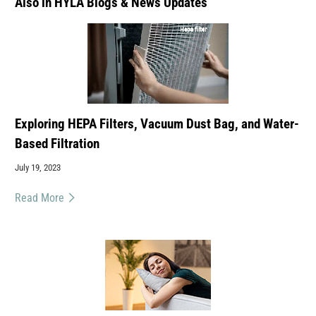
Also in HYLA Blogs & News Updates
Exploring HEPA Filters, Vacuum Dust Bag, and Water-
Based Filtration
July 19, 2023
Read More