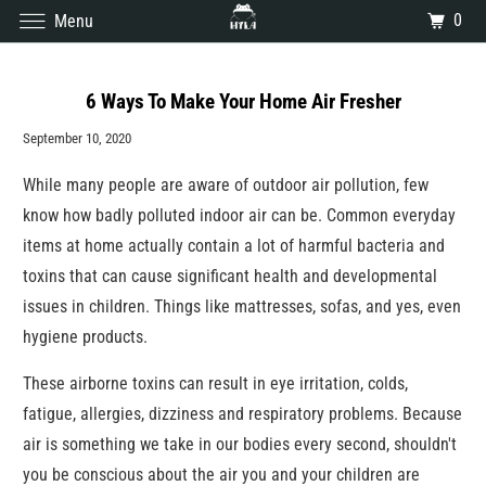
0
Menu
6 Ways To Make Your Home Air Fresher
September 10, 2020
While many people are aware of outdoor air pollution, few
know how badly polluted indoor air can be. Common everyday
items at home actually contain a lot of harmful bacteria and
toxins that can cause significant health and developmental
issues in children. Things like mattresses, sofas, and yes, even
hygiene products.
These airborne toxins can result in eye irritation, colds,
fatigue, allergies, dizziness and respiratory problems. Because
air is something we take in our bodies every second, shouldn't
you be conscious about the air you and your children are