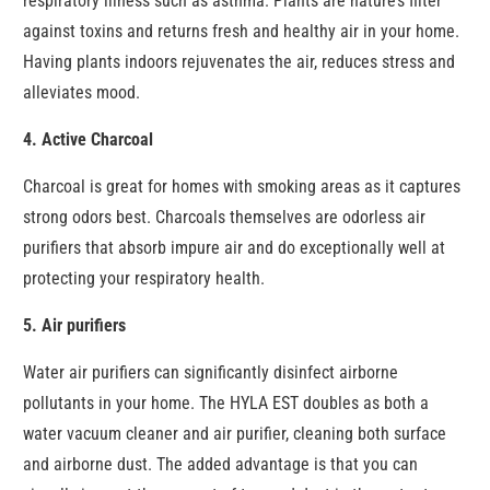
respiratory illness such as asthma. Plants are nature’s filter
against toxins and returns fresh and healthy air in your home.
Having plants indoors rejuvenates the air, reduces stress and
alleviates mood.
4. Active Charcoal
Charcoal is great for homes with smoking areas as it captures
strong odors best. Charcoals themselves are odorless air
purifiers that absorb impure air and do exceptionally well at
protecting your respiratory health.
5. Air purifiers
Water air purifiers can significantly disinfect airborne
pollutants in your home. The HYLA EST doubles as both a
water vacuum cleaner and air purifier, cleaning both surface
and airborne dust. The added advantage is that you can