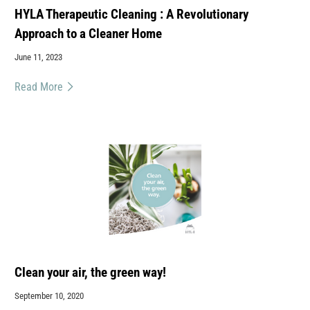
HYLA Therapeutic Cleaning : A Revolutionary
Approach to a Cleaner Home
June 11, 2023
Read More
Clean your air, the green way!
September 10, 2020