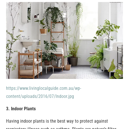
https://www.livinglocalguide.com.au/wp-
content/uploads/2016/07/Indoor.jpg
3. Indoor Plants
Having indoor plants is the best way to protect against