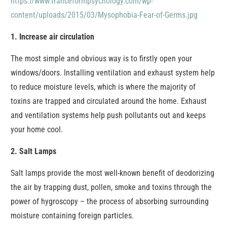
https://www.tranceformpsychology.com/wp-
content/uploads/2015/03/Mysophobia-Fear-of-Germs.jpg
1. Increase air circulation
The most simple and obvious way is to firstly open your
windows/doors. Installing ventilation and exhaust system help
to reduce moisture levels, which is where the majority of
toxins are trapped and circulated around the home. Exhaust
and ventilation systems help push pollutants out and keeps
your home cool.
2. Salt Lamps
Salt lamps provide the most well-known benefit of deodorizing
the air by trapping dust, pollen, smoke and toxins through the
power of hygroscopy – the process of absorbing surrounding
moisture containing foreign particles.