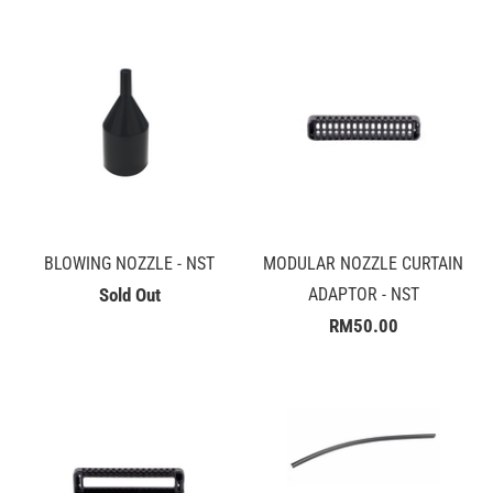
BLOWING NOZZLE - NST
MODULAR NOZZLE CURTAIN
Sold Out
ADAPTOR - NST
RM50.00