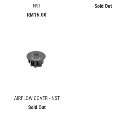
NST
Sold Out
RM16.00
AIRFLOW COVER - NST
Sold Out