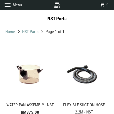
0
Menu
NST Parts
Home
NST Parts
Page 1 of 1
WATER PAN ASSEMBLY - NST
FLEXIBLE SUCTION HOSE
RM375.00
2.2M - NST