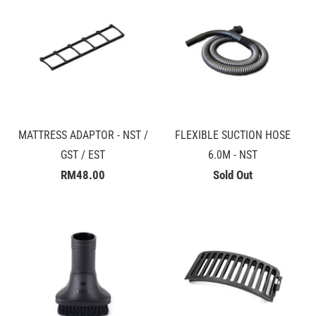
MATTRESS ADAPTOR - NST /
FLEXIBLE SUCTION HOSE
GST / EST
6.0M - NST
RM48.00
Sold Out