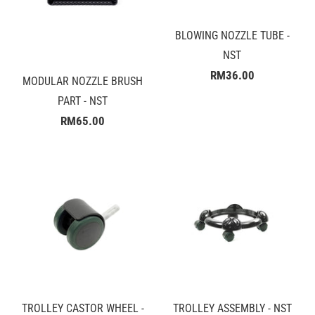
BLOWING NOZZLE TUBE -
NST
RM36.00
MODULAR NOZZLE BRUSH
PART - NST
RM65.00
TROLLEY CASTOR WHEEL -
TROLLEY ASSEMBLY - NST