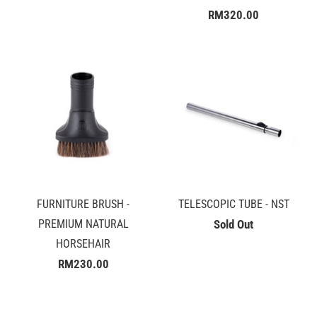
RM320.00
FURNITURE BRUSH -
TELESCOPIC TUBE - NST
PREMIUM NATURAL
Sold Out
HORSEHAIR
RM230.00