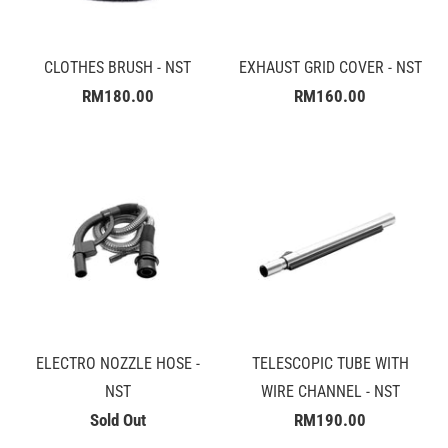
CLOTHES BRUSH - NST
EXHAUST GRID COVER - NST
RM180.00
RM160.00
ELECTRO NOZZLE HOSE -
TELESCOPIC TUBE WITH
NST
WIRE CHANNEL - NST
Sold Out
RM190.00