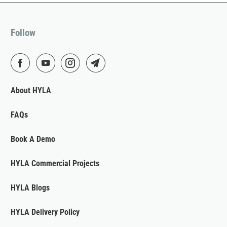
Follow
About HYLA
FAQs
Book A Demo
HYLA Commercial Projects
HYLA Blogs
HYLA Delivery Policy