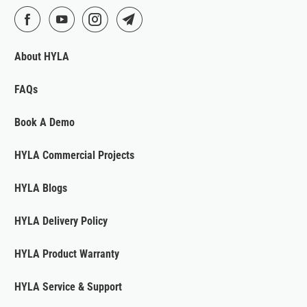
About HYLA
FAQs
Book A Demo
HYLA Commercial Projects
HYLA Blogs
HYLA Delivery Policy
HYLA Product Warranty
HYLA Service & Support