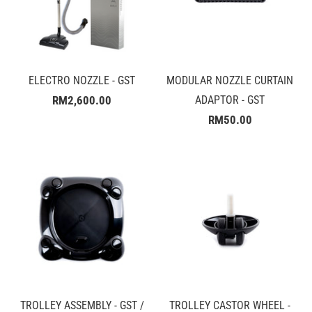
ELECTRO NOZZLE - GST
MODULAR NOZZLE CURTAIN
RM2,600.00
ADAPTOR - GST
RM50.00
TROLLEY ASSEMBLY - GST /
TROLLEY CASTOR WHEEL -