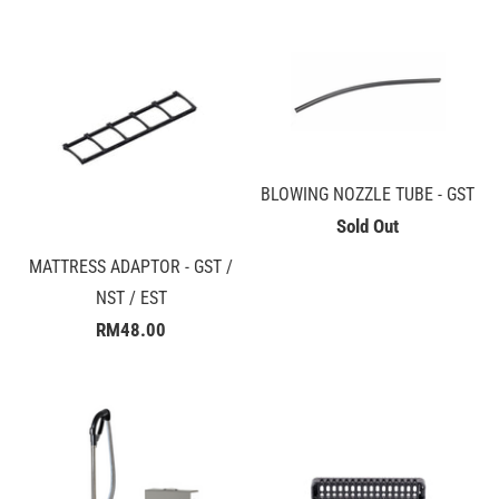
BLOWING NOZZLE TUBE - GST
Sold Out
MATTRESS ADAPTOR - GST /
NST / EST
RM48.00