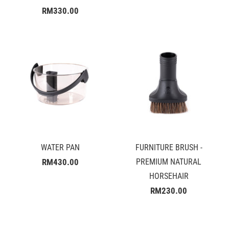
RM330.00
WATER PAN
FURNITURE BRUSH -
RM430.00
PREMIUM NATURAL
HORSEHAIR
RM230.00