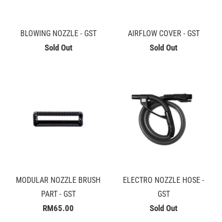
BLOWING NOZZLE - GST
AIRFLOW COVER - GST
Sold Out
Sold Out
MODULAR NOZZLE BRUSH
ELECTRO NOZZLE HOSE -
PART - GST
GST
RM65.00
Sold Out