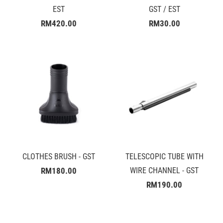
EST
GST / EST
RM420.00
RM30.00
CLOTHES BRUSH - GST
TELESCOPIC TUBE WITH
RM180.00
WIRE CHANNEL - GST
RM190.00