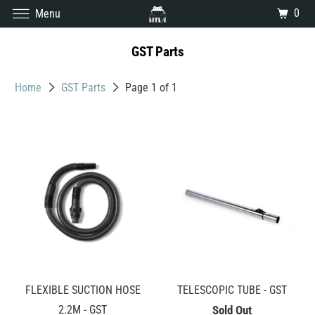
0
Menu
GST Parts
Home
GST Parts
Page 1 of 1
FLEXIBLE SUCTION HOSE
TELESCOPIC TUBE - GST
2.2M - GST
Sold Out