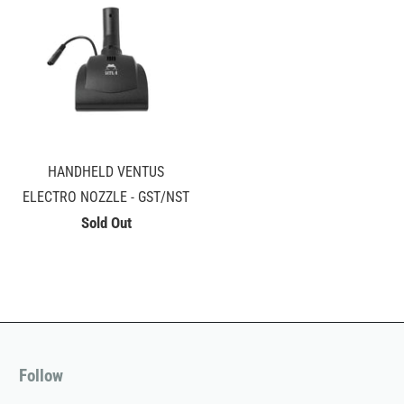
HANDHELD VENTUS
ELECTRO NOZZLE - GST/NST
Sold Out
Follow