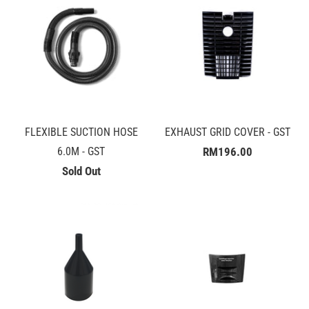
FLEXIBLE SUCTION HOSE
EXHAUST GRID COVER - GST
6.0M - GST
RM196.00
Sold Out