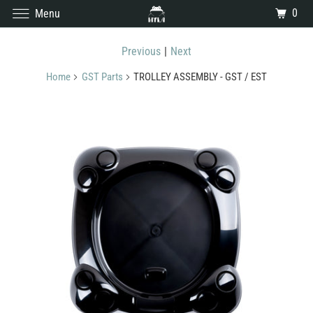
0
Menu
Previous
|
Next
Home
GST Parts
TROLLEY ASSEMBLY - GST / EST