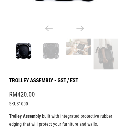
TROLLEY ASSEMBLY - GST / EST
RM420.00
SKU31000
Trolley Assembly
built with integrated protective rubber
edging that will protect your furniture and walls.