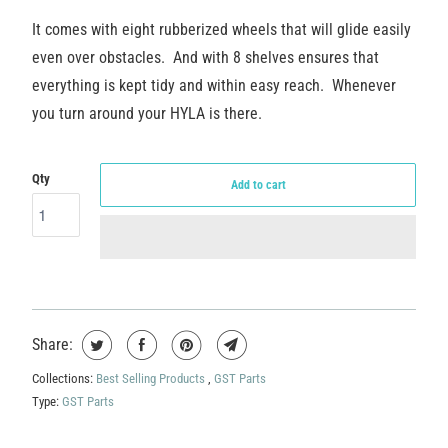
It comes with eight rubberized wheels that will glide easily
even over obstacles. And with 8 shelves ensures that
everything is kept tidy and within easy reach. Whenever
you turn around your HYLA is there.
Qty
Add to cart
Share:
Collections:
Best Selling Products
,
GST Parts
Type:
GST Parts