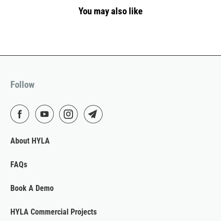
You may also like
Follow
About HYLA
FAQs
Book A Demo
HYLA Commercial Projects