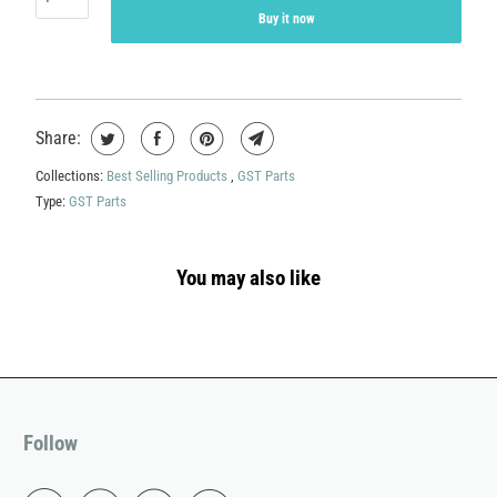
Buy it now
Share:
Collections:
Best Selling Products
,
GST Parts
Type:
GST Parts
You may also like
Follow