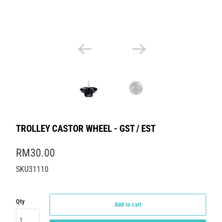
TROLLEY CASTOR WHEEL - GST / EST
RM30.00
SKU31110
Qty
Add to cart