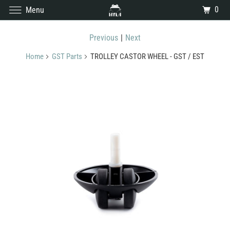
0
Menu
Previous
|
Next
Home
GST Parts
TROLLEY CASTOR WHEEL - GST / EST