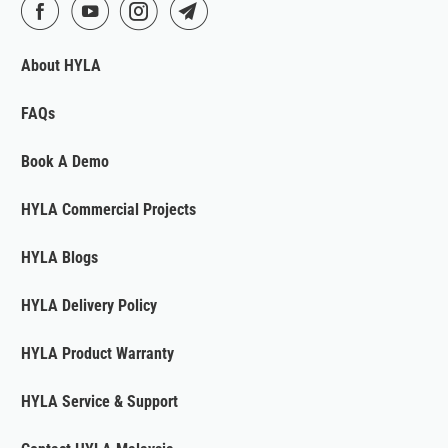
About HYLA
FAQs
Book A Demo
HYLA Commercial Projects
HYLA Blogs
HYLA Delivery Policy
HYLA Product Warranty
HYLA Service & Support