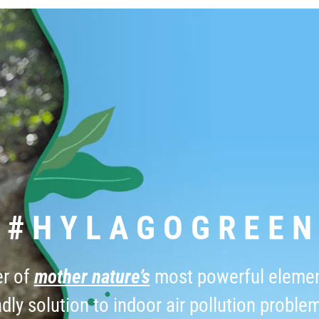
# H Y L A G O G R E E N
er of
mother nature’s
most powerful elemen
dly solution to indoor air pollution proble