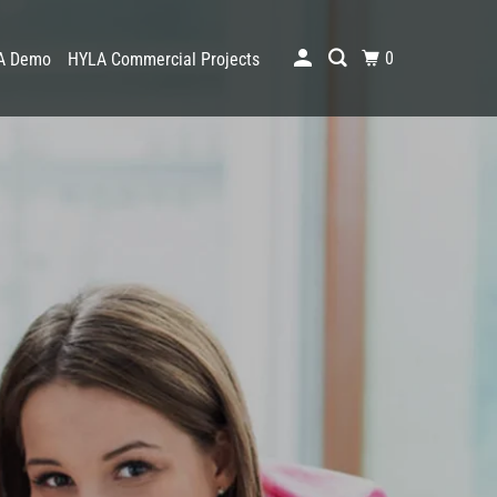
0
A Demo
HYLA Commercial Projects