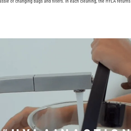
ssle of changing bags and filters. In each cleaning, the HYLA return