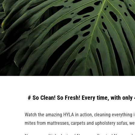
# So Clean! So Fresh! Every time, with only 4
Watch the amazing HYLA in action, cleaning everything in y
mites from mattresses, carpets and upholstery sofas, we