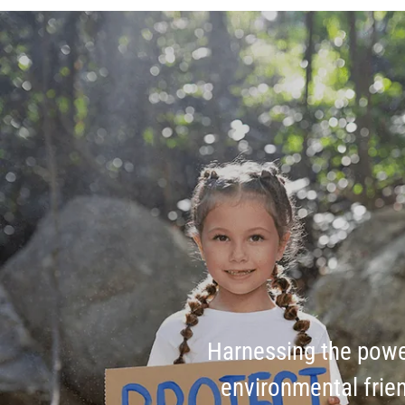
Harnessing the pow
environmental frien