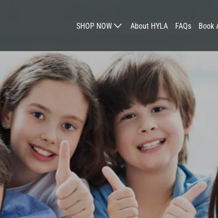
SHOP NOW
About HYLA
FAQs
Book 