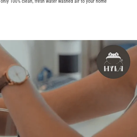
s only 100% clean, fresh water washed air to your home