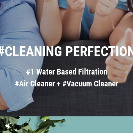
#CLEANING PERFECTIO
#1 Water Based Filtration
#Air Cleaner + #Vacuum Cleaner