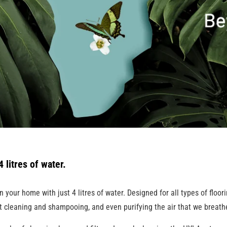
 litres of water.
our home with just 4 litres of water. Designed for all types of floorin
t cleaning and shampooing, and even purifying the air that we breath