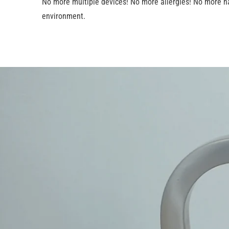
No more multiple devices! No more allergies! No more ha
environment.