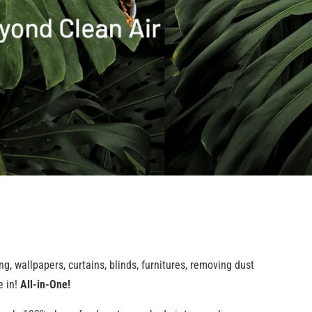
g, wallpapers, curtains, blinds, furnitures, removing dust
e in!
All-in-One!