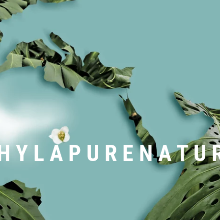
H Y L A P U R E N A T U 