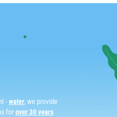
t -
water
, we provide
ms for
over 30 years