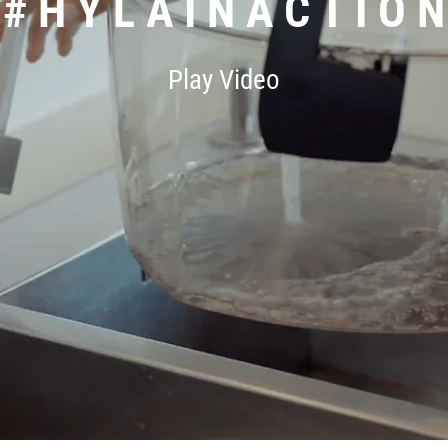
# H Y L A I N A C T I O N
Play Video