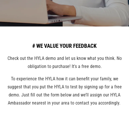
# WE VALUE YOUR FEEDBACK
Check out the HYLA demo and let us know what you think. No
obligation to purchase! It's a free demo.
To experience the HYLA how it can benefit your family, we
suggest that you put the HYLA to test by signing up for a free
demo. Just fill out the form below and we’ll assign our HYLA
Ambassador nearest in your area to contact you accordingly.