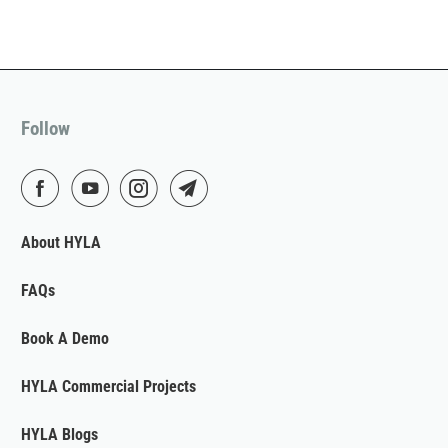
Follow
About HYLA
FAQs
Book A Demo
HYLA Commercial Projects
HYLA Blogs