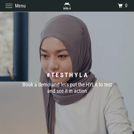
0
Menu
# T E S T H Y L A
Book a demo and let's put the HYLA to test
and see it in action