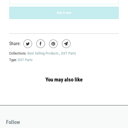
Buy it now
Share:
Collections:
Best Selling Products
,
GST Parts
Type:
GST Parts
You may also like
Follow