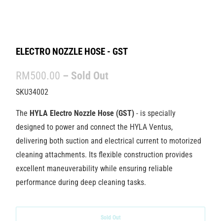
ELECTRO NOZZLE HOSE - GST
RM500.00
– Sold Out
SKU34002
The
HYLA Electro Nozzle Hose (GST)
- is specially
designed to power and connect the HYLA Ventus,
delivering both suction and electrical current to motorized
cleaning attachments. Its flexible construction provides
excellent maneuverability while ensuring reliable
performance during deep cleaning tasks.
Sold Out