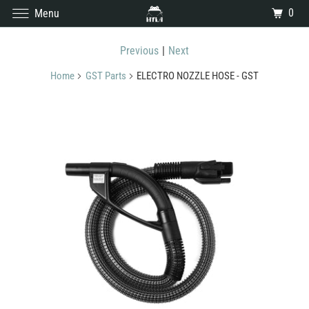
0
Menu
Previous
|
Next
Home
GST Parts
ELECTRO NOZZLE HOSE - GST