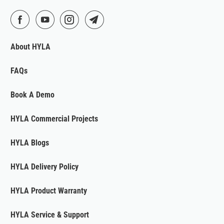
About HYLA
FAQs
Book A Demo
HYLA Commercial Projects
HYLA Blogs
HYLA Delivery Policy
HYLA Product Warranty
HYLA Service & Support