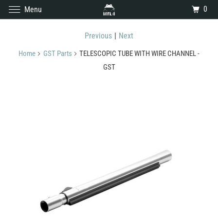
0
Menu
Previous
|
Next
Home
GST Parts
TELESCOPIC TUBE WITH WIRE CHANNEL -
GST