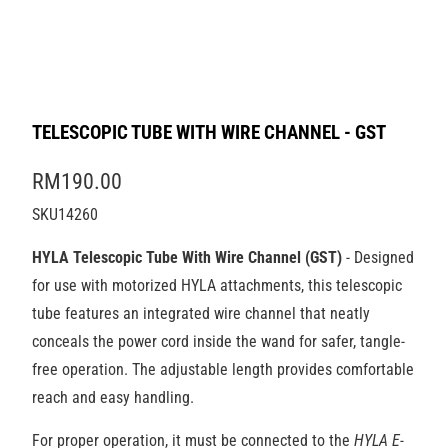
TELESCOPIC TUBE WITH WIRE CHANNEL - GST
RM190.00
SKU14260
HYLA Telescopic Tube With Wire Channel (GST)
- Designed
for use with motorized HYLA attachments, this telescopic
tube features an integrated wire channel that neatly
conceals the power cord inside the wand for safer, tangle-
free operation. The adjustable length provides comfortable
reach and easy handling.
For proper operation, it must be connected to the
HYLA E-