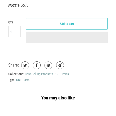
Nozzle GST
.
Qty
Add to cart
Share:
Collections:
Best Selling Products
,
GST Parts
Type:
GST Parts
You may also like