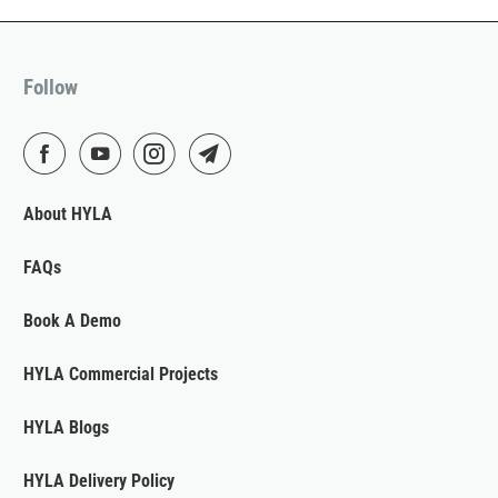
Follow
About HYLA
FAQs
Book A Demo
HYLA Commercial Projects
HYLA Blogs
HYLA Delivery Policy