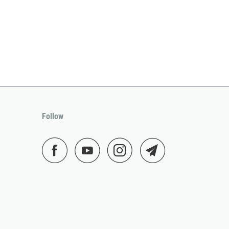
Follow