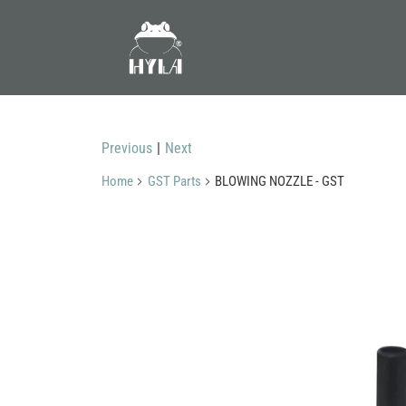
Previous
|
Next
Home
GST Parts
BLOWING NOZZLE - GST