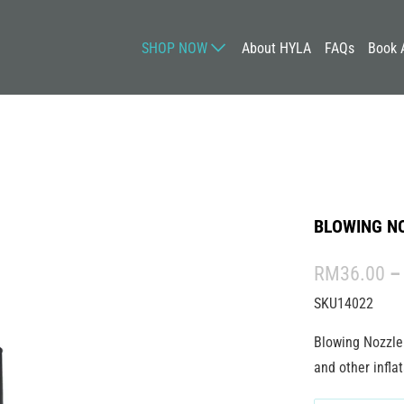
SHOP NOW
About HYLA
FAQs
Book 
BLOWING NO
RM36.00
–
SKU14022
Blowing Nozzle 
and other inflat