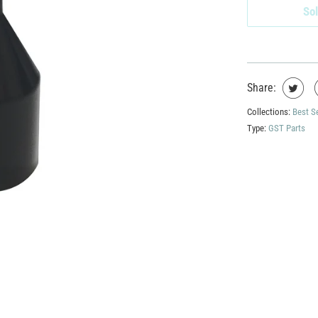
Sol
Share:
Collections:
Best S
Type:
GST Parts