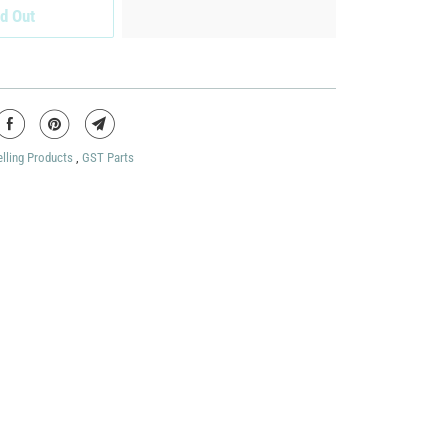
d Out
elling Products
,
GST Parts