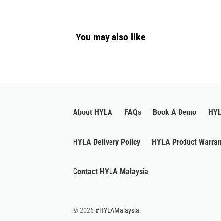
You may also like
About HYLA
FAQs
Book A Demo
HYL
HYLA Delivery Policy
HYLA Product Warran
Contact HYLA Malaysia
© 2026
#HYLAMalaysia
.