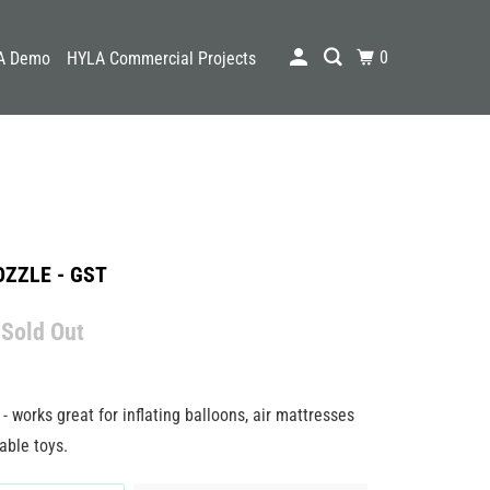
0
A Demo
HYLA Commercial Projects
ZZLE - GST
 Sold Out
- works great for inflating balloons, air mattresses
able toys.