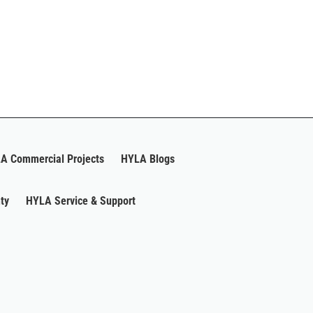
A Commercial Projects
HYLA Blogs
ty
HYLA Service & Support