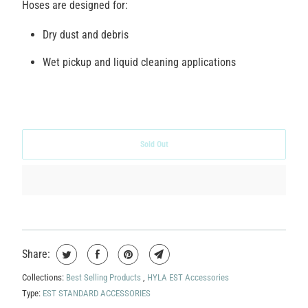
Hoses are designed for:
Dry dust and debris
Wet pickup and liquid cleaning applications
Sold Out
Share:
Collections:
Best Selling Products
,
HYLA EST Accessories
Type:
EST STANDARD ACCESSORIES