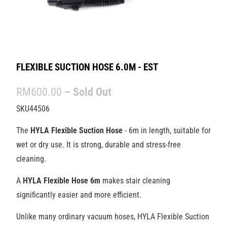
FLEXIBLE SUCTION HOSE 6.0M - EST
RM600.00
– Sold Out
SKU44506
The
HYLA
Flexible Suction Hose
- 6m in length, suitable for
wet or dry use. It is strong, durable and
stress-free
cleaning.
A
HYLA Flexible Hose
6m
makes stair cleaning
significantly easier and more efficient.
Unlike many ordinary vacuum hoses, HYLA Flexible Suction