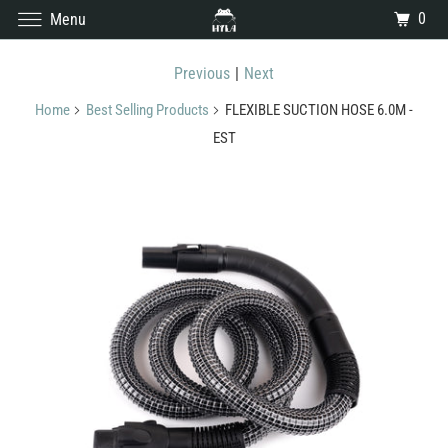
0
Menu
Previous
|
Next
Home
Best Selling Products
FLEXIBLE SUCTION HOSE 6.0M -
EST