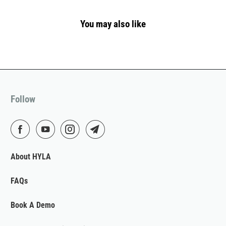
You may also like
Follow
About HYLA
FAQs
Book A Demo