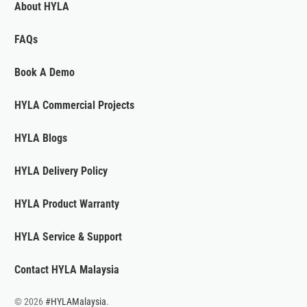
About HYLA
FAQs
Book A Demo
HYLA Commercial Projects
HYLA Blogs
HYLA Delivery Policy
HYLA Product Warranty
HYLA Service & Support
Contact HYLA Malaysia
© 2026
#HYLAMalaysia
.