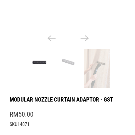
MODULAR NOZZLE CURTAIN ADAPTOR - GST
RM50.00
SKU14071