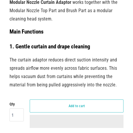
Modular Nozzle Curtain Adaptor
works together with the
Modular Nozzle Top Part and Brush Part as a modular
cleaning head system.
Main Functions
1. Gentle curtain and drape cleaning
The curtain adaptor reduces direct suction intensity and
spreads airflow more evenly across fabric surfaces. This
helps vacuum dust from curtains while preventing the
material from being pulled aggressively into the nozzle.
Qty
Add to cart