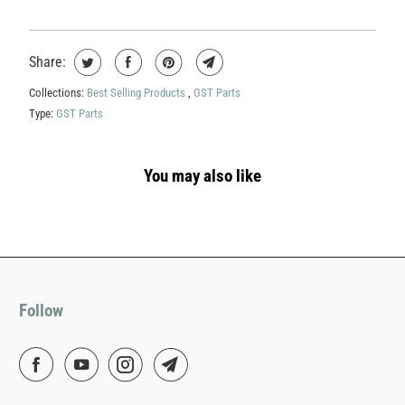
Share:
Collections:
Best Selling Products
,
GST Parts
Type:
GST Parts
You may also like
Follow