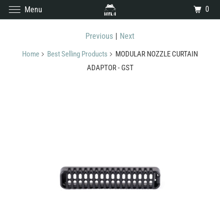
0
Menu
Previous
|
Next
Home
Best Selling Products
MODULAR NOZZLE CURTAIN
ADAPTOR - GST