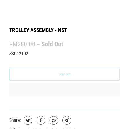
TROLLEY ASSEMBLY - NST
RM280.00
– Sold Out
SKU12102
Sold Out
Share: