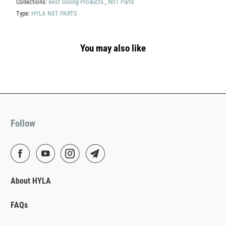
Collections:
Best Selling Products
,
NST Parts
Type:
HYLA NST PARTS
You may also like
Follow
About HYLA
FAQs