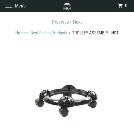
0
Menu
Previous
|
Next
Home
Best Selling Products
TROLLEY ASSEMBLY - NST