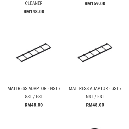
CLEANER
RM159.00
RM148.00
MATTRESS ADAPTOR - NST /
MATTRESS ADAPTOR - GST /
GST / EST
NST / EST
RM48.00
RM48.00