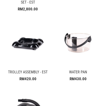
SET - EST
RM2,800.00
TROLLEY ASSEMBLY - EST
WATER PAN
RM420.00
RM430.00