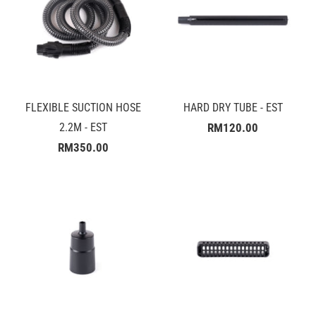
FLEXIBLE SUCTION HOSE
HARD DRY TUBE - EST
2.2M - EST
RM120.00
RM350.00