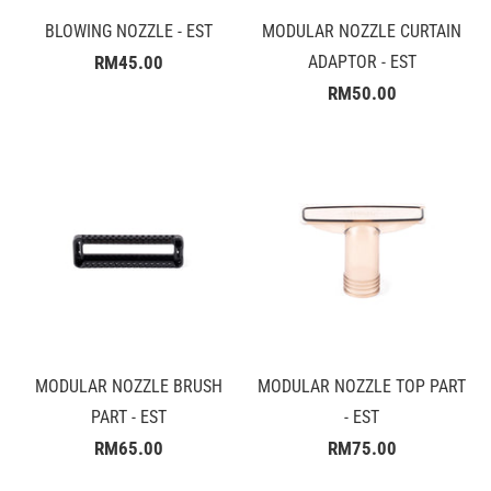
BLOWING NOZZLE - EST
MODULAR NOZZLE CURTAIN
RM45.00
ADAPTOR - EST
RM50.00
MODULAR NOZZLE BRUSH
MODULAR NOZZLE TOP PART
PART - EST
- EST
RM65.00
RM75.00