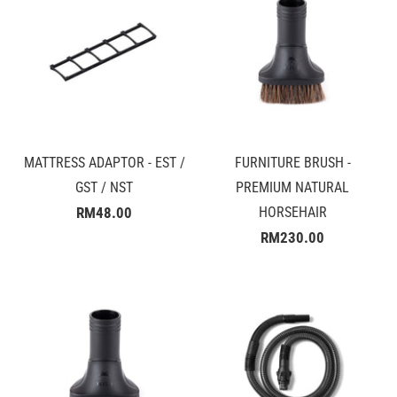
MATTRESS ADAPTOR - EST /
FURNITURE BRUSH -
GST / NST
PREMIUM NATURAL
RM48.00
HORSEHAIR
RM230.00