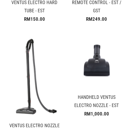
VENTUS ELECTRO HARD
REMOTE CONTROL - EST /
TUBE - EST
GST
RM150.00
RM249.00
HANDHELD VENTUS
ELECTRO NOZZLE - EST
RM1,000.00
VENTUS ELECTRO NOZZLE