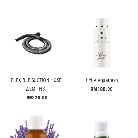
FLEXIBLE SUCTION HOSE
HYLA Aquafresh
2.2M - NST
RM180.00
RM320.00