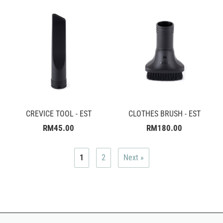
CREVICE TOOL - EST
CLOTHES BRUSH - EST
RM45.00
RM180.00
1
2
Next »