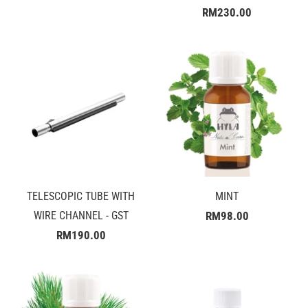
RM230.00
TELESCOPIC TUBE WITH
MINT
WIRE CHANNEL - GST
RM98.00
RM190.00