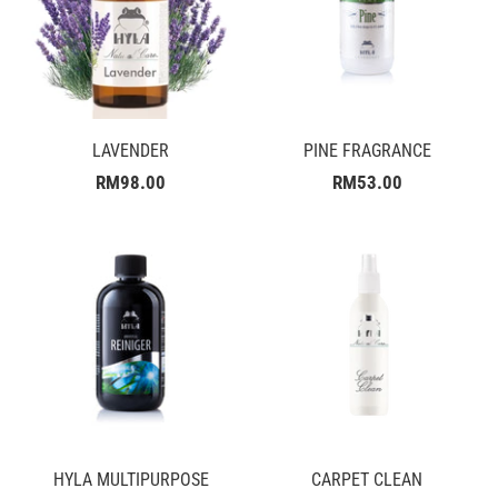
LAVENDER
PINE FRAGRANCE
RM98.00
RM53.00
HYLA MULTIPURPOSE
CARPET CLEAN