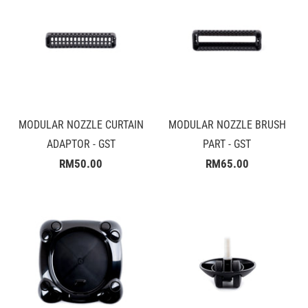
MODULAR NOZZLE CURTAIN
MODULAR NOZZLE BRUSH
ADAPTOR - GST
PART - GST
RM50.00
RM65.00