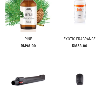
PINE
EXOTIC FRAGRANCE
RM98.00
RM53.00