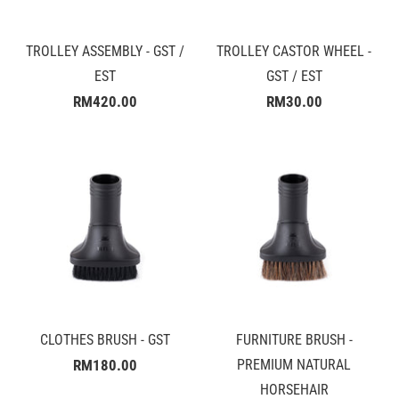
TROLLEY ASSEMBLY - GST /
TROLLEY CASTOR WHEEL -
EST
GST / EST
RM420.00
RM30.00
CLOTHES BRUSH - GST
FURNITURE BRUSH -
RM180.00
PREMIUM NATURAL
HORSEHAIR