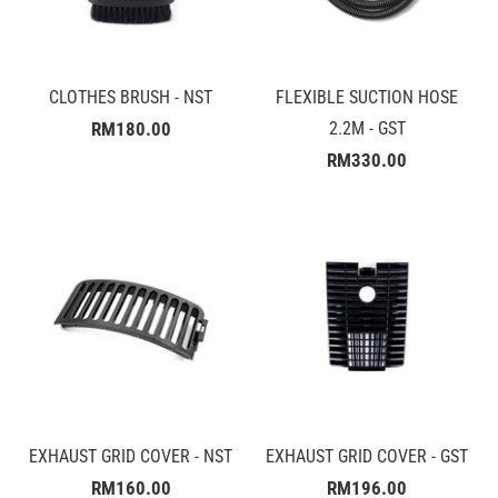
CLOTHES BRUSH - NST
FLEXIBLE SUCTION HOSE
RM180.00
2.2M - GST
RM330.00
EXHAUST GRID COVER - NST
EXHAUST GRID COVER - GST
RM160.00
RM196.00