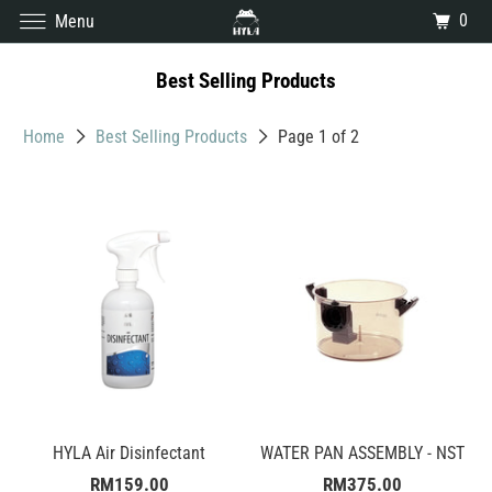
0
Menu
Best Selling Products
Home
Best Selling Products
Page 1 of 2
HYLA Air Disinfectant
WATER PAN ASSEMBLY - NST
RM159.00
RM375.00