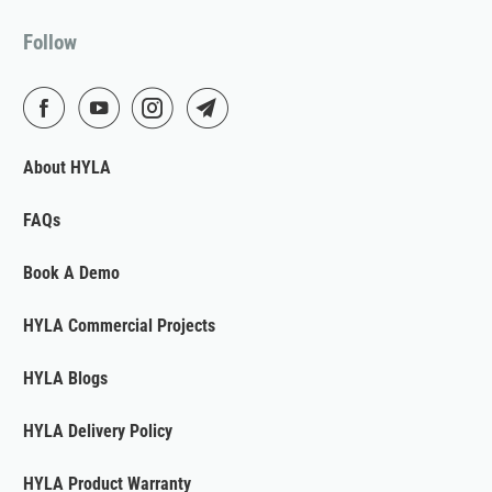
Follow
About HYLA
FAQs
Book A Demo
HYLA Commercial Projects
HYLA Blogs
HYLA Delivery Policy
HYLA Product Warranty