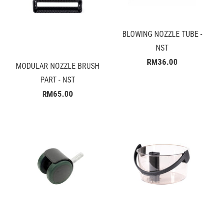
BLOWING NOZZLE TUBE -
NST
RM36.00
MODULAR NOZZLE BRUSH
PART - NST
RM65.00