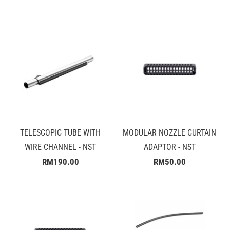
TELESCOPIC TUBE WITH
MODULAR NOZZLE CURTAIN
WIRE CHANNEL - NST
ADAPTOR - NST
RM190.00
RM50.00