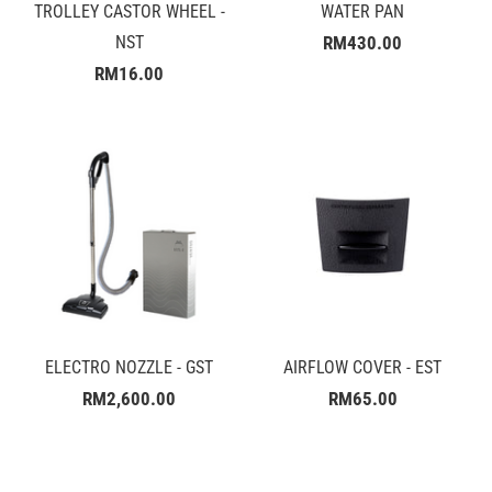
TROLLEY CASTOR WHEEL -
WATER PAN
NST
RM430.00
RM16.00
ELECTRO NOZZLE - GST
AIRFLOW COVER - EST
RM2,600.00
RM65.00