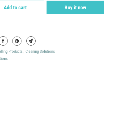
Add to cart
Buy it now
elling Products
,
Cleaning Solutions
tions