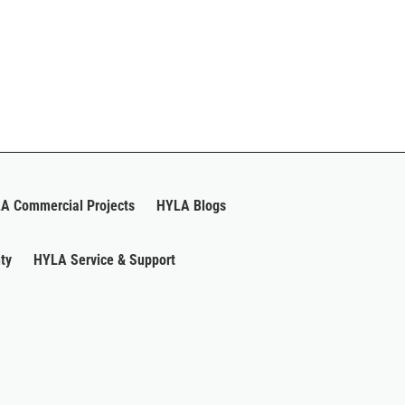
A Commercial Projects
HYLA Blogs
ty
HYLA Service & Support