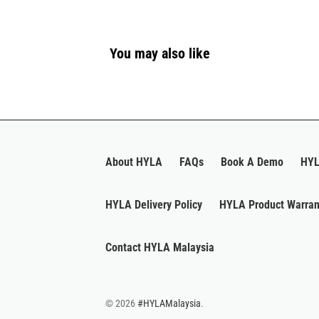
You may also like
About HYLA
FAQs
Book A Demo
HYL
HYLA Delivery Policy
HYLA Product Warran
Contact HYLA Malaysia
© 2026
#HYLAMalaysia
.