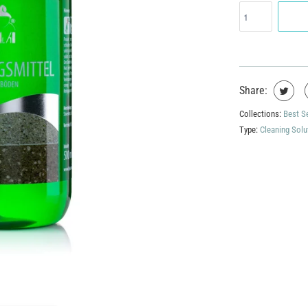
Share:
Collections:
Best S
Type:
Cleaning Solu