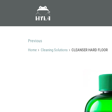
Previous
Home
Cleaning Solutions
CLEANSER HARD FLOOR