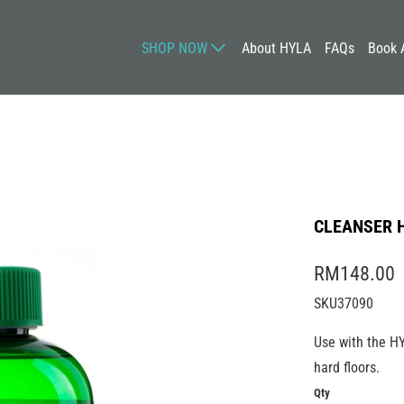
SHOP NOW
About HYLA
FAQs
Book 
CLEANSER 
RM148.00
SKU37090
Use with the H
hard floors.
Qty