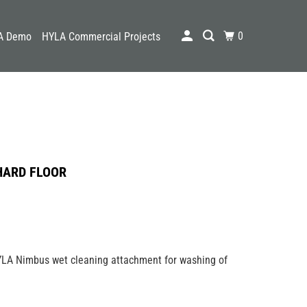
0
A Demo
HYLA Commercial Projects
HARD FLOOR
YLA Nimbus wet cleaning attachment for washing of