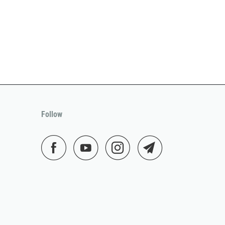
Follow