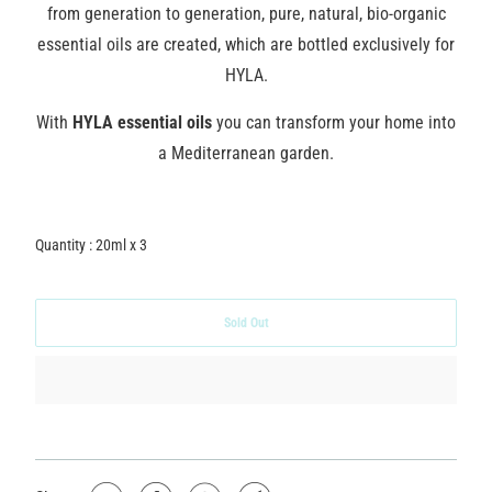
from generation to generation, pure, natural, bio-organic
essential oils are created, which are bottled exclusively for
HYLA.
With
HYLA essential oils
you can transform your home into
a Mediterranean garden.
Quantity : 20ml x 3
Sold Out