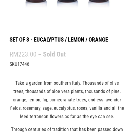
SET OF 3 - EUCALYPTUS / LEMON / ORANGE
RM223.00
– Sold Out
SKU17446
Take a garden from southern Italy. Thousands of olive
trees, thousands of aloe vera plants, thousands of pine,
orange, lemon, fig, pomegranate trees, endless lavender
fields, rosemary, sage, eucalyptus, roses, vanilla and all the
Mediterranean flowers as far as the eye can see.
Through centuries of tradition that has been passed down