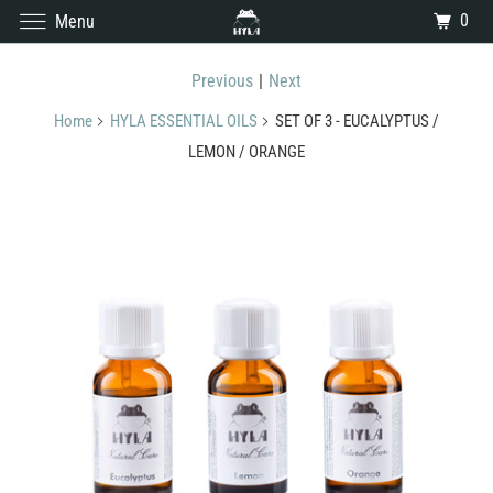
0
Menu
Previous
|
Next
Home
HYLA ESSENTIAL OILS
SET OF 3 - EUCALYPTUS /
LEMON / ORANGE