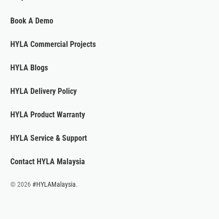
Book A Demo
HYLA Commercial Projects
HYLA Blogs
HYLA Delivery Policy
HYLA Product Warranty
HYLA Service & Support
Contact HYLA Malaysia
© 2026
#HYLAMalaysia
.