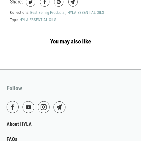
Share:
Collections:
Best Selling Products
,
HYLA ESSENTIAL OILS
Type:
HYLA ESSENTIAL OILS
You may also like
Follow
About HYLA
FAQs