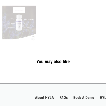
You may also like
About HYLA
FAQs
Book A Demo
HYL