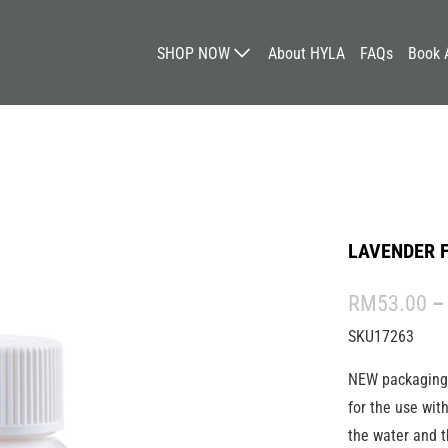
SHOP NOW
About HYLA
FAQs
Book 
LAVENDER 
RM53.00
–
SKU17263
NEW packagin
for the use wit
the water and t