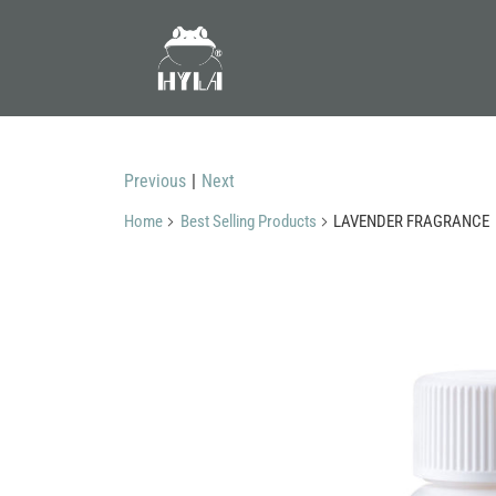
Previous
|
Next
Home
Best Selling Products
LAVENDER FRAGRANCE