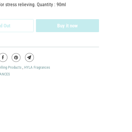
 stress relieving. Quantity : 90ml
d Out
Buy it now
elling Products
,
HYLA Fragrances
ANCES