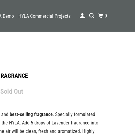
0
A Demo
HYLA Commercial Projects
FRAGRANCE
 Sold Out
g and
best-selling fragrance
. Specially formulated
h the HYLA. Add 5 drops of Lavender fragrance into
he air will be clean, fresh and aromatized. Highly