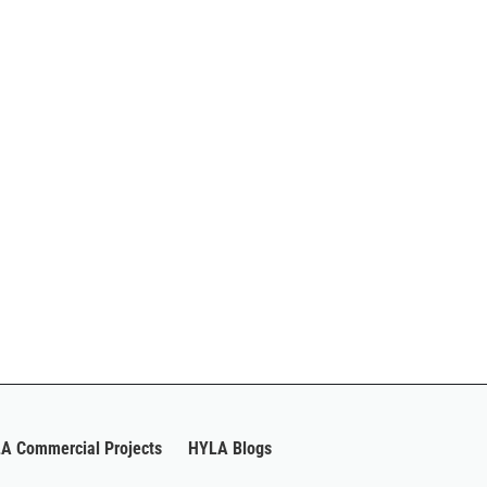
A Commercial Projects
HYLA Blogs