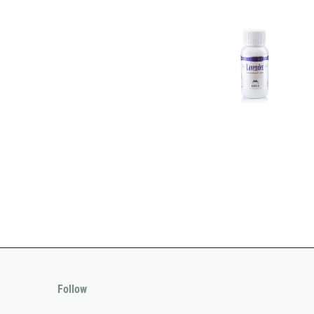
Follow