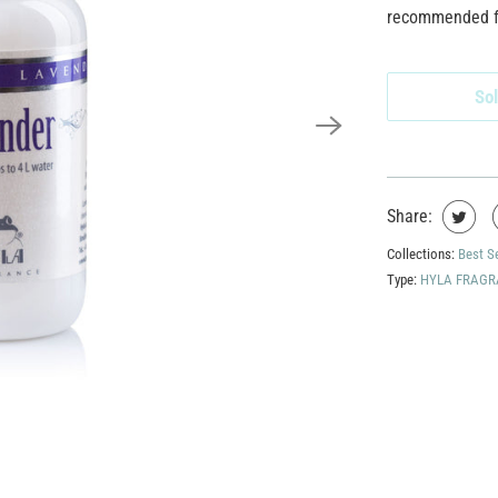
recommended for
Sol
Share:
Collections:
Best S
Type:
HYLA FRAGR