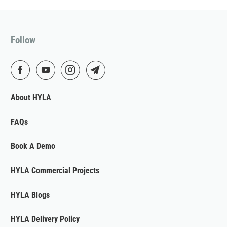
Follow
About HYLA
FAQs
Book A Demo
HYLA Commercial Projects
HYLA Blogs
HYLA Delivery Policy