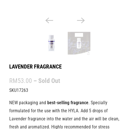
LAVENDER FRAGRANCE
RM53.00
– Sold Out
SKU17263
NEW packaging and
best-selling fragrance
. Specially
formulated for the use with the HYLA. Add 5 drops of
Lavender fragrance into the water and the air will be clean,
fresh and aromatized. Highly recommended for stress