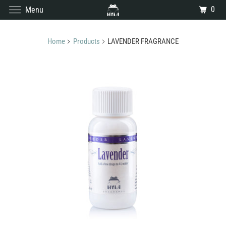
0
Menu
Home
Products
LAVENDER FRAGRANCE