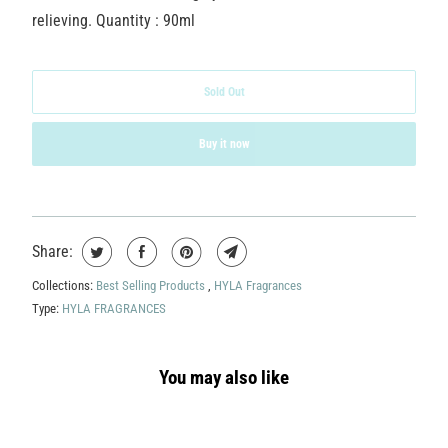
relieving. Quantity : 90ml
Sold Out
Buy it now
Share:
Collections:
Best Selling Products
,
HYLA Fragrances
Type:
HYLA FRAGRANCES
You may also like