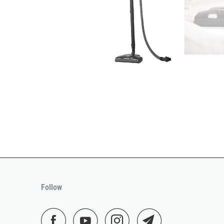
Follow