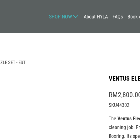
SHOP NOW
About HYLA
FAQs
Book 
LE SET - EST
VENTUS ELE
RM2,800.0
SKU44302
The
Ventus Ele
cleaning job. 
flooring. Its sp