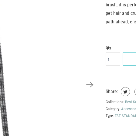
brush, it is per
pet hair and cr
path ahead, ens
Qty
Share:
Collections:
Best S
Category:
Accessor
Type:
EST STANDA