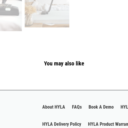
You may also like
About HYLA
FAQs
Book A Demo
HYL
HYLA Delivery Policy
HYLA Product Warran