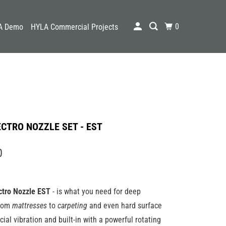
0
A Demo
HYLA Commercial Projects
CTRO NOZZLE SET - EST
0
ctro
Nozzle
EST
- is what you need for deep
From
mattresses
to
carpeting
and even hard surface
ecial vibration and built-in with a powerful rotating