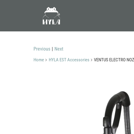
Previous
|
Next
Home
HYLA EST Accessories
VENTUS ELECTRO NOZZ