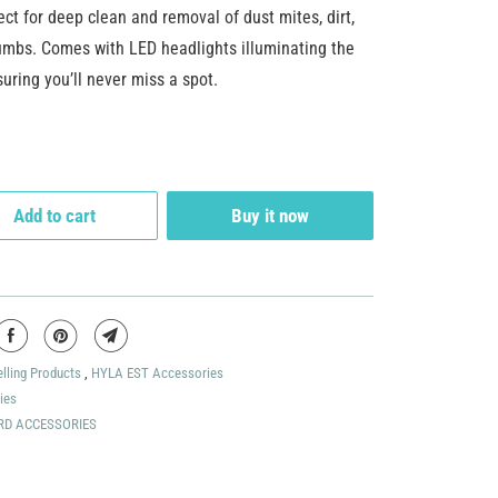
fect for deep clean and removal of dust mites, dirt,
umbs. Comes with LED headlights illuminating the
uring you’ll never miss a spot.
Add to cart
Buy it now
elling Products
,
HYLA EST Accessories
ies
RD ACCESSORIES