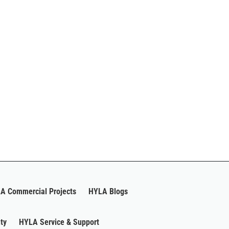
A Commercial Projects
HYLA Blogs
ty
HYLA Service & Support