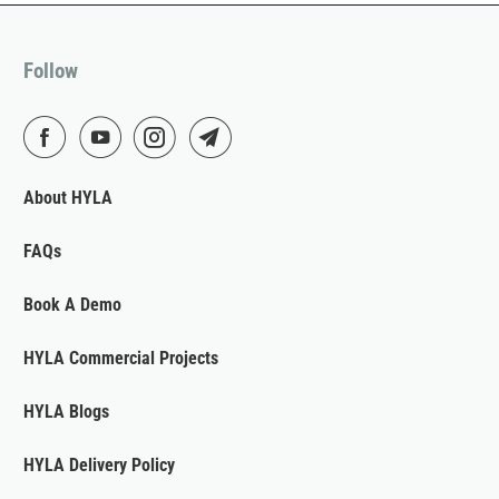
Follow
About HYLA
FAQs
Book A Demo
HYLA Commercial Projects
HYLA Blogs
HYLA Delivery Policy