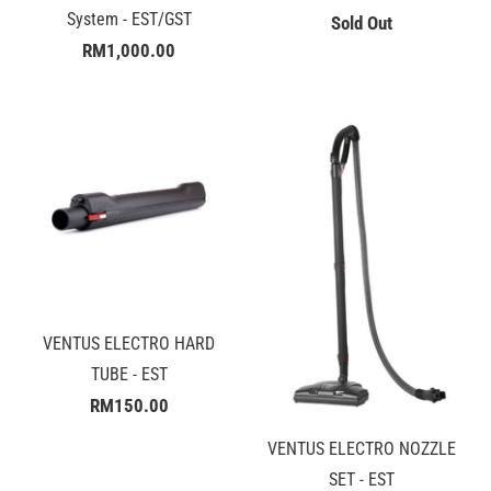
System - EST/GST
Sold Out
RM1,000.00
VENTUS ELECTRO HARD
TUBE - EST
RM150.00
VENTUS ELECTRO NOZZLE
SET - EST