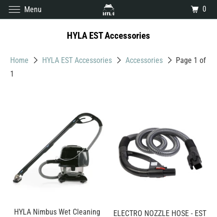
0
Menu
HYLA EST Accessories
Home
HYLA EST Accessories
Accessories
Page 1 of
1
HYLA Nimbus Wet Cleaning
ELECTRO NOZZLE HOSE - EST