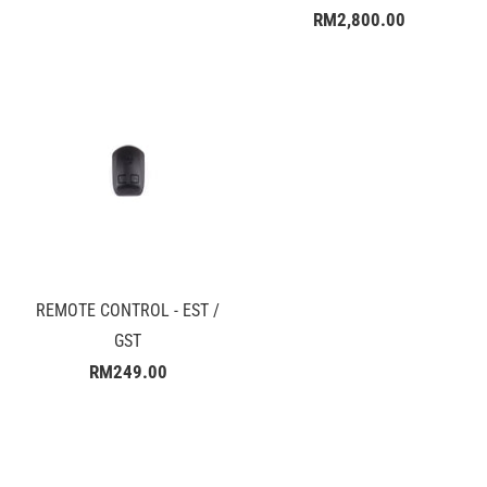
RM2,800.00
REMOTE CONTROL - EST /
GST
RM249.00