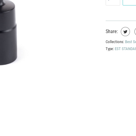
Share:
Collections:
Best S
Type:
EST STANDA