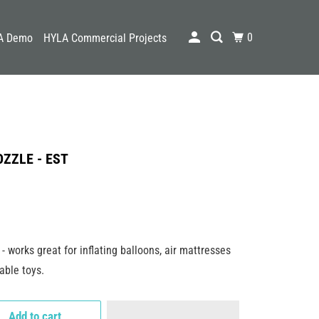
0
A Demo
HYLA Commercial Projects
ZZLE - EST
- works great for inflating balloons, air mattresses
able toys.
Add to cart