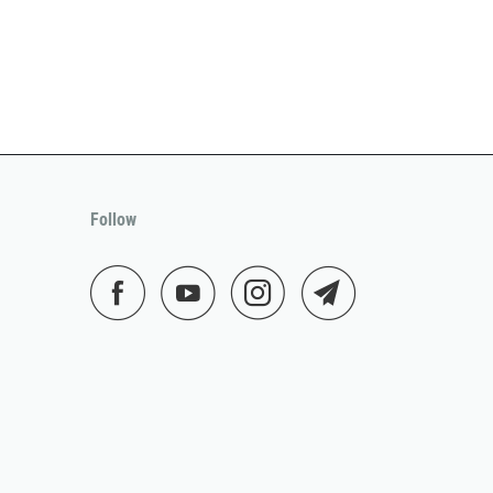
Follow