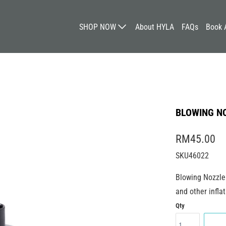
SHOP NOW
About HYLA
FAQs
Book 
BLOWING NO
RM45.00
SKU46022
Blowing Nozzle 
and other inflat
Qty