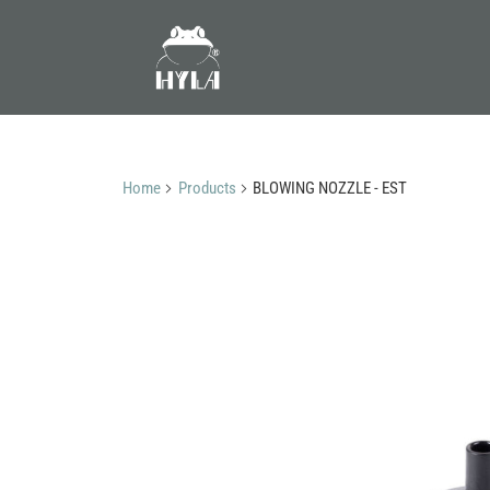
Home
Products
BLOWING NOZZLE - EST