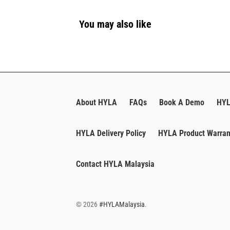
You may also like
About HYLA
FAQs
Book A Demo
HYL
HYLA Delivery Policy
HYLA Product Warran
Contact HYLA Malaysia
© 2026
#HYLAMalaysia
.