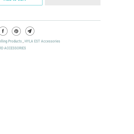
elling Products
,
HYLA EST Accessories
RD ACCESSORIES