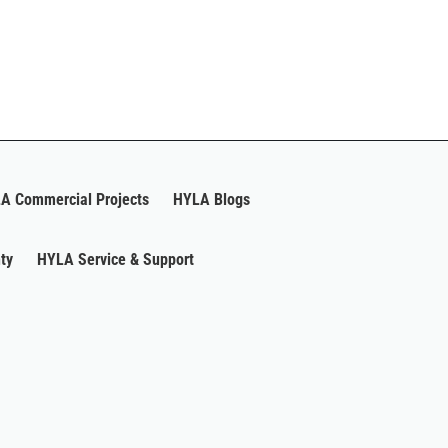
A Commercial Projects
HYLA Blogs
ty
HYLA Service & Support