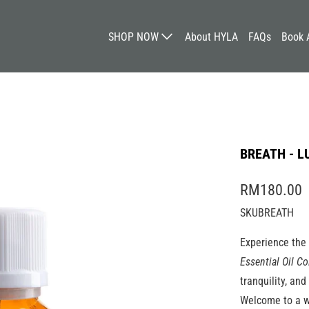
SHOP NOW
About HYLA
FAQs
Book 
BREATH - L
RM180.00
SKUBREATH
Experience the
Essential Oil Co
tranquility, an
Welcome to a w