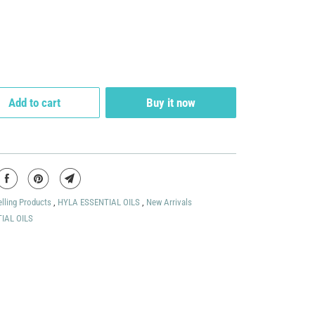
Add to cart
Buy it now
elling Products
,
HYLA ESSENTIAL OILS
,
New Arrivals
IAL OILS