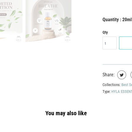
Quantity : 20ml
Qty
Share:
Collections:
Best S
Type:
HYLA ESSENT
You may also like