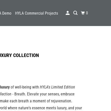
0
A Demo
HYLA Commercial Projects
UXURY COLLECTION
luxury
of well-being with
HYLA's Limited Edition
llection
- Breath. Elevate your senses, embrace
d make each breath a moment of rejuvenation.
orld where nature's essence meets luxury, and your