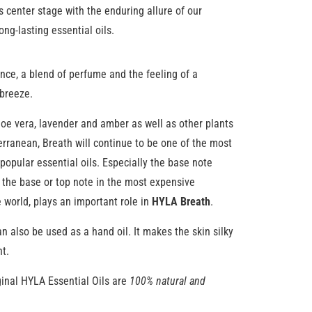
s center stage with the enduring allure of our
ong-lasting essential oils.
nce, a blend of perfume and the feeling of a
breeze.
loe vera, lavender and amber as well as other plants
rranean, Breath will continue to be one of the most
popular essential oils. Especially the base note
 the base or top note in the most expensive
 world, plays an important role in
HYLA Breath
.
n also be used as a hand oil. It makes the skin silky
nt.
inal HYLA Essential Oils are
100% natural and