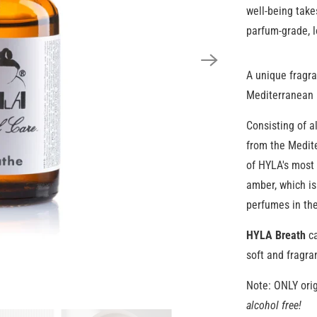
well-being take
parfum-grade, l
A unique fragra
Mediterranean 
Consisting of a
from the Medite
of HYLA's most 
amber, which is
perfumes in the
HYLA Breath
ca
soft and fragra
Note: ONLY orig
alcohol free!