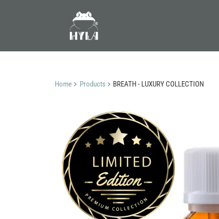
Home
Products
BREATH - LUXURY COLLECTION