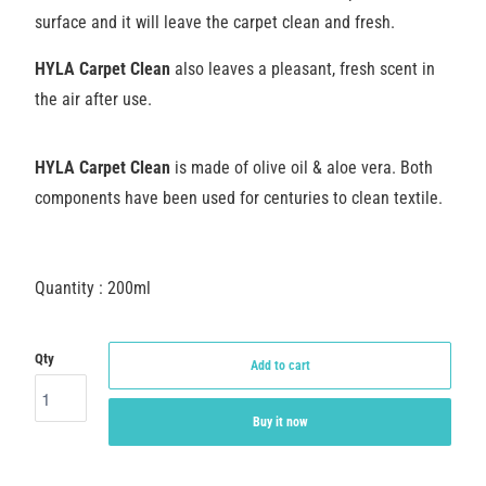
surface and it will leave the carpet clean and fresh.
HYLA Carpet Clean
also leaves a pleasant, fresh scent in
the air after use.
HYLA Carpet Clean
is made of olive oil & aloe vera. Both
components have been used for centuries to clean textile.
Quantity : 200ml
Qty
Add to cart
Buy it now