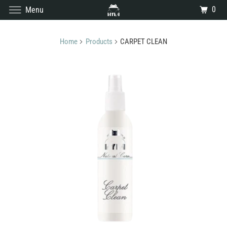
0
Menu
Home
Products
CARPET CLEAN