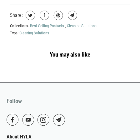
Share:
Collections:
Best Selling Products
,
Cleaning Solutions
Type:
Cleaning Solutions
You may also like
Follow
About HYLA