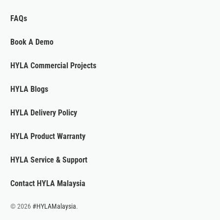
FAQs
Book A Demo
HYLA Commercial Projects
HYLA Blogs
HYLA Delivery Policy
HYLA Product Warranty
HYLA Service & Support
Contact HYLA Malaysia
© 2026
#HYLAMalaysia
.