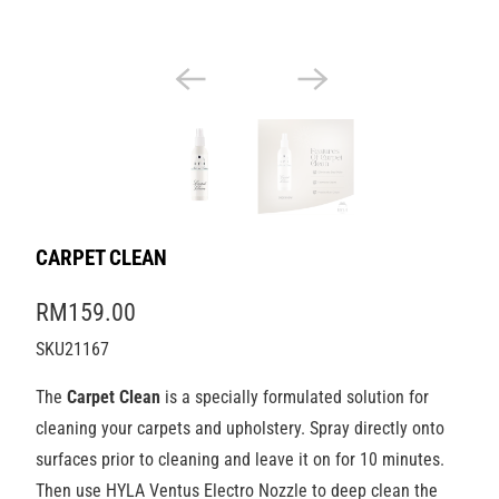
CARPET CLEAN
RM159.00
SKU21167
The
Carpet Clean
is a specially formulated solution for
cleaning your carpets and upholstery. Spray directly onto
surfaces prior to cleaning and leave it on for 10 minutes.
Then use HYLA Ventus Electro Nozzle to deep clean the