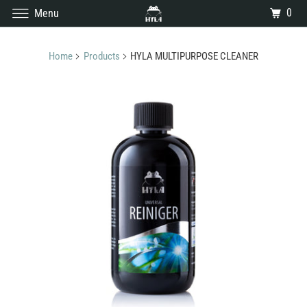
0
Menu
Home
Products
HYLA MULTIPURPOSE CLEANER