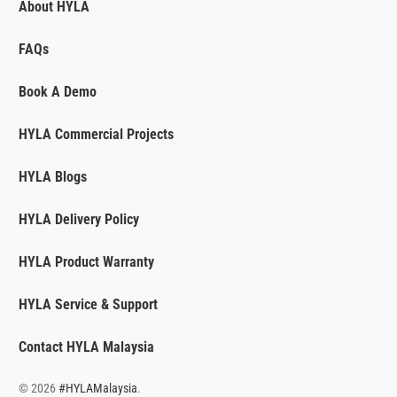
About HYLA
FAQs
Book A Demo
HYLA Commercial Projects
HYLA Blogs
HYLA Delivery Policy
HYLA Product Warranty
HYLA Service & Support
Contact HYLA Malaysia
© 2026
#HYLAMalaysia
.