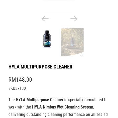
HYLA MULTIPURPOSE CLEANER
RM148.00
SKU37130
The
HYLA Multipurpose Cleaner
is specially formulated to
work with the
HYLA Nimbus Wet Cleaning System
,
delivering outstanding cleaning performance on all sealed