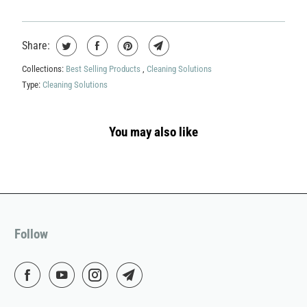
Share:
Collections:
Best Selling Products
,
Cleaning Solutions
Type:
Cleaning Solutions
You may also like
Follow