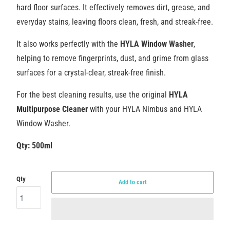
hard floor surfaces. It effectively removes dirt, grease, and
everyday stains, leaving floors clean, fresh, and streak-free.
It also works perfectly with the
HYLA Window Washer
,
helping to remove fingerprints, dust, and grime from glass
surfaces for a crystal-clear, streak-free finish.
For the best cleaning results, use the original
HYLA
Multipurpose Cleaner
with your HYLA Nimbus and HYLA
Window Washer.
Qty: 500ml
Qty
Add to cart