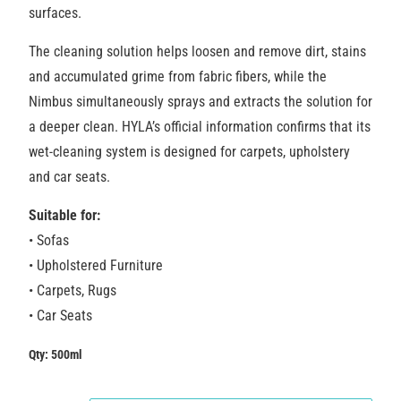
surfaces.
The cleaning solution helps loosen and remove dirt, stains
and accumulated grime from
fabric fibers, while the
Nimbus simultaneously sprays and extracts the solution for
a deeper clean. HYLA’s official information confirms that its
wet-cleaning system is designed for carpets, upholstery
and car seats.
Suitable for:
• Sofas
• Upholstered Furniture
• Carpets, Rugs
• Car Seats
Qty: 500ml