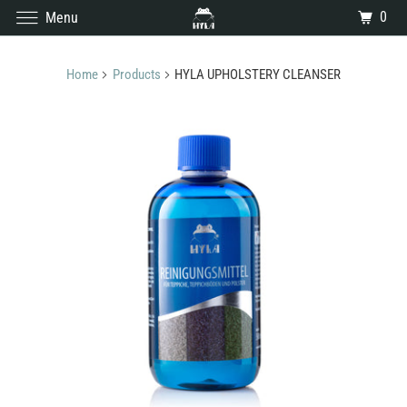
0
Menu
Home
Products
HYLA UPHOLSTERY CLEANSER