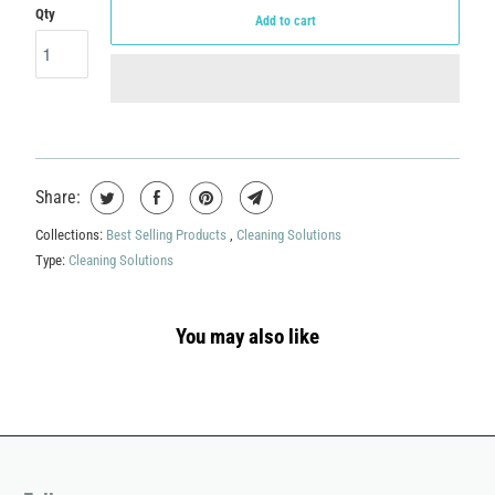
Qty
Add to cart
Share:
Collections:
Best Selling Products
,
Cleaning Solutions
Type:
Cleaning Solutions
You may also like