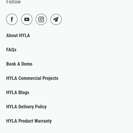
Follow
About HYLA
FAQs
Book A Demo
HYLA Commercial Projects
HYLA Blogs
HYLA Delivery Policy
HYLA Product Warranty