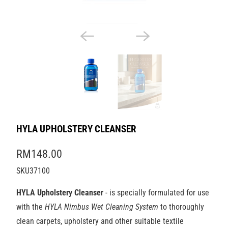
HYLA UPHOLSTERY CLEANSER
RM148.00
SKU37100
HYLA Upholstery Cleanser
- is specially formulated for use
with the
HYLA Nimbus Wet
Cleaning System
to thoroughly
clean carpets, upholstery and other suitable textile