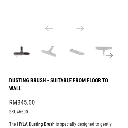
DUSTING BRUSH - SUITABLE FROM FLOOR TO
WALL
RM345.00
SKU46500
The
HYLA Dusting Brush
is specially designed to gently