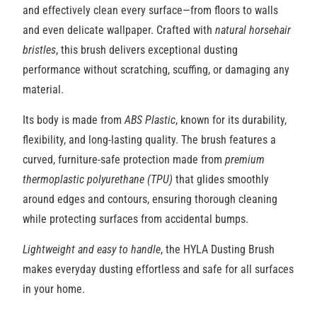
and effectively clean every surface—from floors to walls
and even delicate wallpaper. Crafted with
natural horsehair
bristles
, this brush delivers exceptional dusting
performance without scratching, scuffing, or damaging any
material.
Its body is made from
ABS Plastic
, known for its durability,
flexibility, and long-lasting quality. The brush features a
curved, furniture-safe protection made from
premium
thermoplastic
polyurethane (TPU)
that glides smoothly
around edges and contours, ensuring thorough cleaning
while protecting surfaces from accidental bumps.
Lightweight and easy to handle
, the HYLA Dusting Brush
makes everyday dusting effortless and safe for all surfaces
in your home.