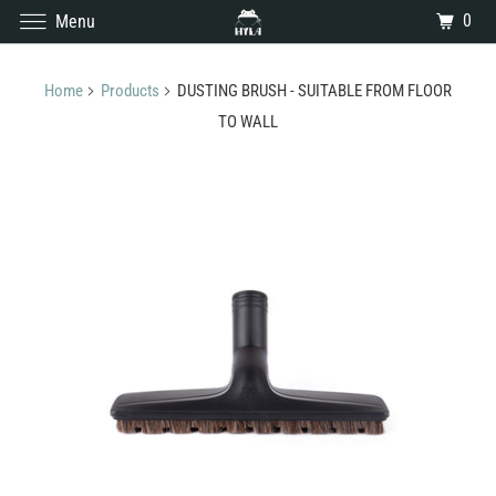
0
Menu
Home
Products
DUSTING BRUSH - SUITABLE FROM FLOOR
TO WALL