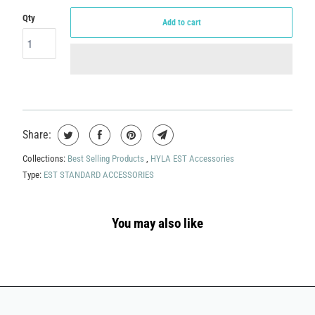
Qty
Add to cart
Share:
Collections:
Best Selling Products
,
HYLA EST Accessories
Type:
EST STANDARD ACCESSORIES
You may also like