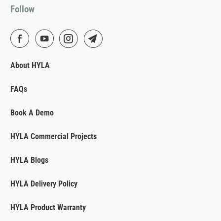
Follow
About HYLA
FAQs
Book A Demo
HYLA Commercial Projects
HYLA Blogs
HYLA Delivery Policy
HYLA Product Warranty