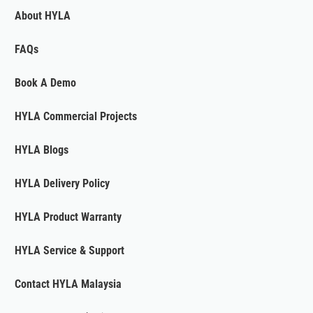
About HYLA
FAQs
Book A Demo
HYLA Commercial Projects
HYLA Blogs
HYLA Delivery Policy
HYLA Product Warranty
HYLA Service & Support
Contact HYLA Malaysia