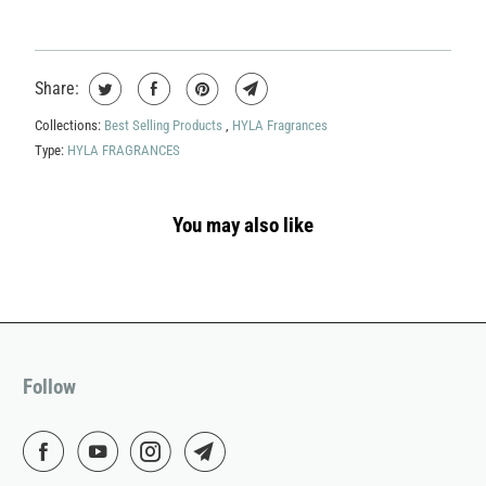
Share:
Collections:
Best Selling Products
,
HYLA Fragrances
Type:
HYLA FRAGRANCES
You may also like
Follow