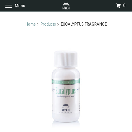
0
Menu
Home
Products
EUCALYPTUS FRAGRANCE