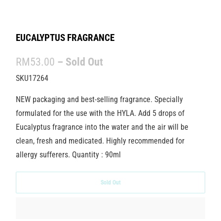
EUCALYPTUS FRAGRANCE
RM53.00
– Sold Out
SKU17264
NEW packaging and best-selling fragrance. Specially
formulated for the use with the HYLA. Add 5 drops of
Eucalyptus fragrance into the water and the air will be
clean, fresh and medicated. Highly recommended for
allergy sufferers. Quantity : 90ml
Sold Out