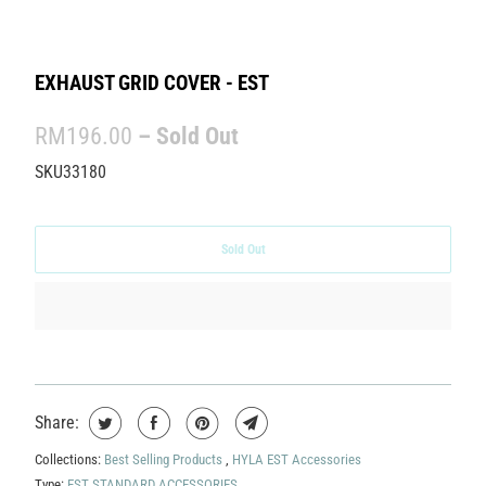
EXHAUST GRID COVER - EST
RM196.00
– Sold Out
SKU33180
Sold Out
Share:
Collections:
Best Selling Products
,
HYLA EST Accessories
Type:
EST STANDARD ACCESSORIES