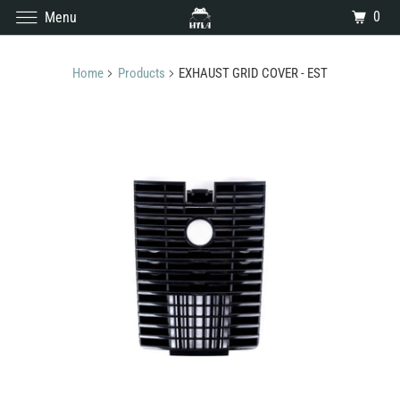
0
Menu
Home
Products
EXHAUST GRID COVER - EST