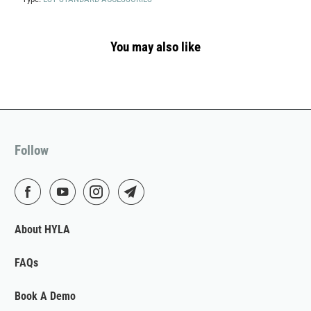
You may also like
Follow
About HYLA
FAQs
Book A Demo