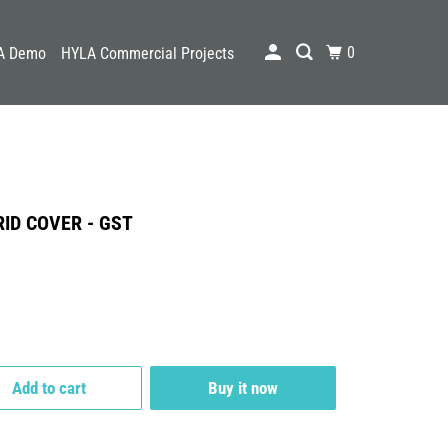
0
A Demo
HYLA Commercial Projects
ID COVER - GST
Add to cart
Buy it now