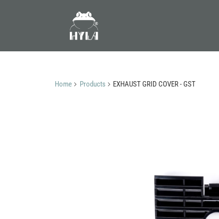
Home
Products
EXHAUST GRID COVER - GST