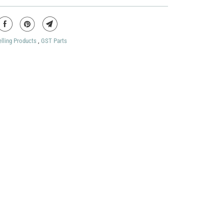
elling Products
,
GST Parts