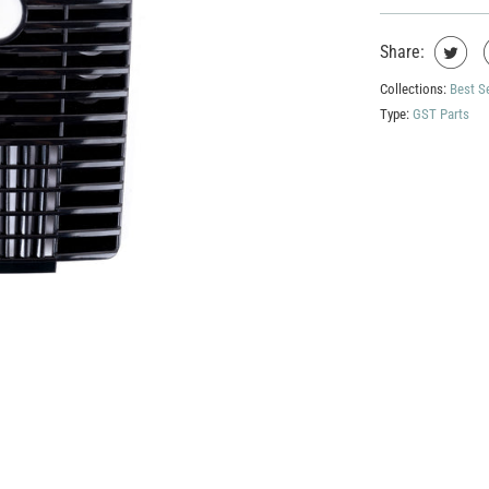
Share:
Collections:
Best S
Type:
GST Parts