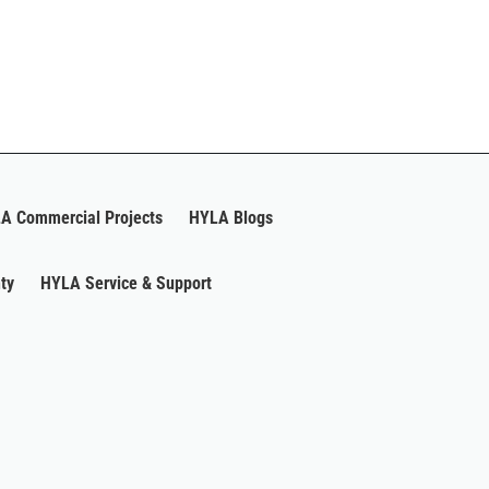
A Commercial Projects
HYLA Blogs
ty
HYLA Service & Support