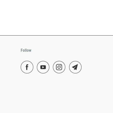
Follow