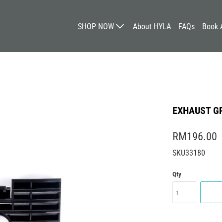
SHOP NOW
About HYLA
FAQs
Book 
EXHAUST GR
RM196.00
SKU33180
Qty