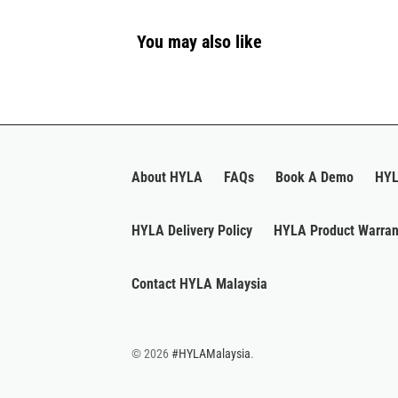
You may also like
About HYLA
FAQs
Book A Demo
HYL
HYLA Delivery Policy
HYLA Product Warran
Contact HYLA Malaysia
© 2026
#HYLAMalaysia
.