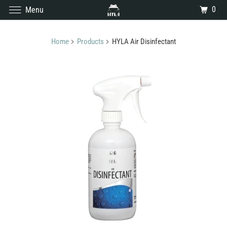
0
Menu
Home
Products
HYLA Air Disinfectant