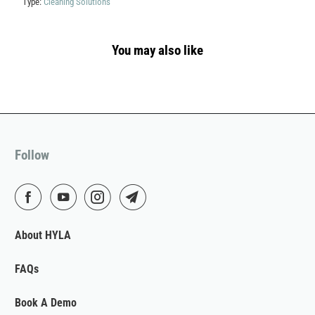
Type:
Cleaning Solutions
You may also like
Follow
About HYLA
FAQs
Book A Demo