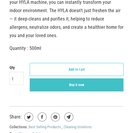
your HYLA machine, you can instantly transform your
indoor environment. The HYLA doesn’t just freshen the air
— it deep-cleans and purifies it, helping to reduce
allergens, neutralize odors, and create a healthier home for
you and your loved ones.
Quantity : 500ml
Qty
Add to cart
Buy it now
Share:
Collections:
Best Selling Products
,
Cleaning Solutions