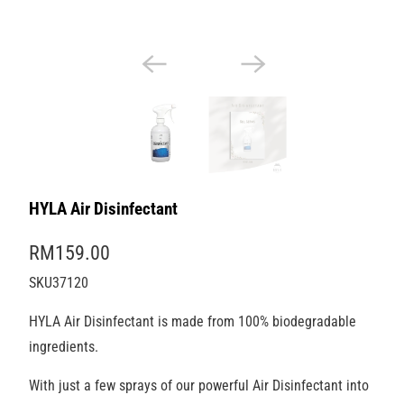
HYLA Air Disinfectant
RM159.00
SKU37120
HYLA Air Disinfectant is made from 100% biodegradable
ingredients.
With just a few sprays of our powerful Air Disinfectant into