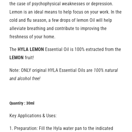
the case of psychophysical weaknesses or depression.
Lemon is an ideal means to help focus on your work. In the
cold and flu season, a few drops of lemon Oil will help
alleviate breathing and contribute to improving the
freshness of your home.
The
HYLA LEMON
Essential Oil is 100% extracted from the
LEMON
fruit!
Note: ONLY original HYLA Essential Oils are
100% natural
and alcohol free!
Quantity : 30ml
Key Applications & Uses:
1. Preparation:
Fill the Hyla water pan to the indicated