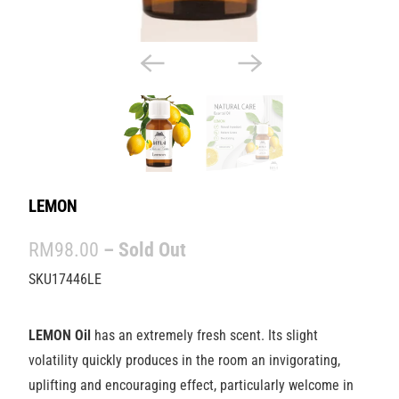
LEMON
RM98.00
– Sold Out
SKU17446LE
LEMON Oil
has an extremely fresh scent. Its slight
volatility quickly produces in the room an invigorating,
uplifting and encouraging effect, particularly welcome in