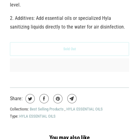
level.
2. Additives:
Add essential oils or specialized Hyla
sanitizing liquids directly to the water for air disinfection.
Sold Out
Share:
Collections:
Best Selling Products
,
HYLA ESSENTIAL OILS
Type:
HYLA ESSENTIAL OILS
You may also like