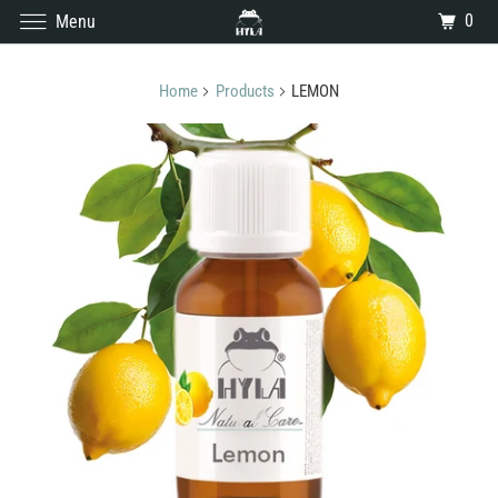
0
Menu
Home
Products
LEMON