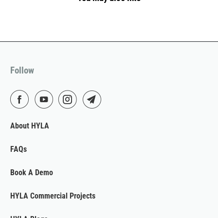
Follow
About HYLA
FAQs
Book A Demo
HYLA Commercial Projects