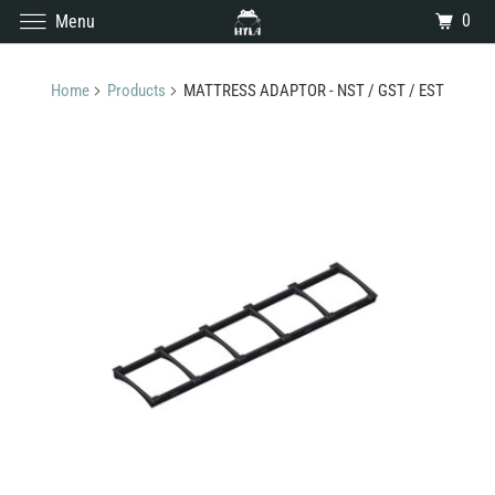
0
Menu
Home
Products
MATTRESS ADAPTOR - NST / GST / EST