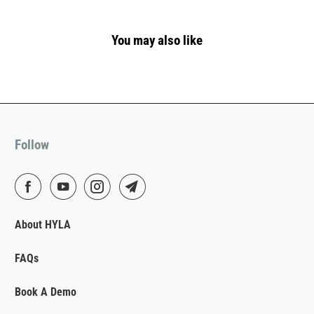
You may also like
Follow
About HYLA
FAQs
Book A Demo