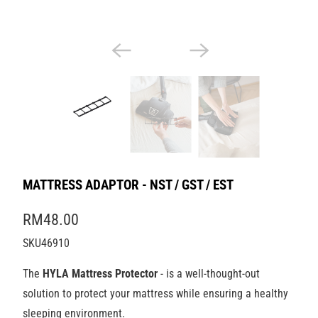
MATTRESS ADAPTOR - NST / GST / EST
RM48.00
SKU46910
The
HYLA Mattress Protector
- is a well-thought-out
solution to protect your mattress while ensuring a healthy
sleeping environment.