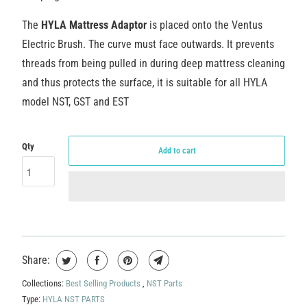
The
HYLA
Mattress Adaptor
is placed onto the Ventus
Electric Brush.
The curve must face outwards.
It prevents
threads from being pulled in during deep mattress cleaning
and thus protects the surface, it is suitable for all HYLA
model NST, GST and EST
Qty
Add to cart
Share:
Collections:
Best Selling Products
,
NST Parts
Type:
HYLA NST PARTS