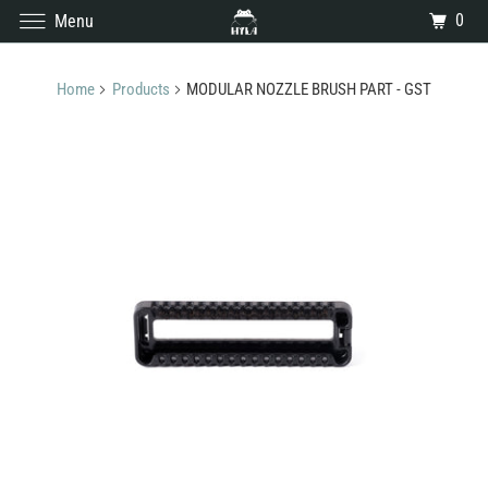
0
Menu
Home
Products
MODULAR NOZZLE BRUSH PART - GST