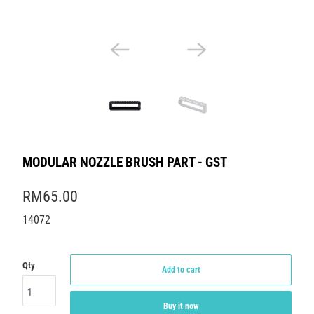
MODULAR NOZZLE BRUSH PART - GST
RM65.00
14072
Qty
Add to cart
Buy it now