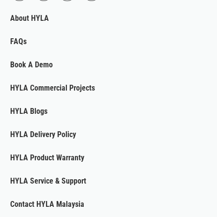
About HYLA
FAQs
Book A Demo
HYLA Commercial Projects
HYLA Blogs
HYLA Delivery Policy
HYLA Product Warranty
HYLA Service & Support
Contact HYLA Malaysia