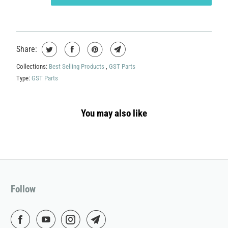
Share:
Collections:
Best Selling Products
,
GST Parts
Type:
GST Parts
You may also like
Follow