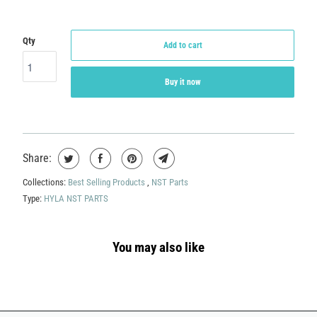
Qty
Add to cart
Buy it now
Share:
Collections:
Best Selling Products
,
NST Parts
Type:
HYLA NST PARTS
You may also like