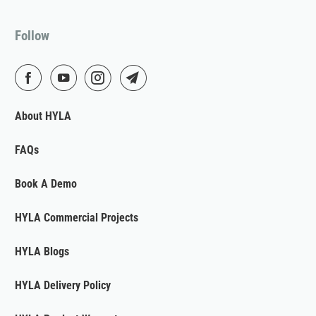
Follow
About HYLA
FAQs
Book A Demo
HYLA Commercial Projects
HYLA Blogs
HYLA Delivery Policy