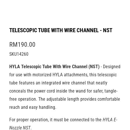
TELESCOPIC TUBE WITH WIRE CHANNEL - NST
RM190.00
SKU14260
HYLA Telescopic Tube With Wire Channel (NST)
- Designed
for use with motorized HYLA attachments, this telescopic
tube features an integrated wire channel that neatly
conceals the power cord inside the wand for safer, tangle-
free operation. The adjustable length provides comfortable
reach and easy handling.
For proper operation, it must be connected to the
HYLA E-
Nozzle NST
.