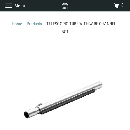
0
Menu
Home
Products
TELESCOPIC TUBE WITH WIRE CHANNEL -
NST